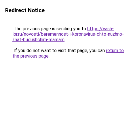
Redirect Notice
The previous page is sending you to
https://vash-
lor.ru/novosti/beremennost-i-koronavirus-chto-nuzhno-
znat-budushchim-mamam
.
If you do not want to visit that page, you can
return to
the previous page
.