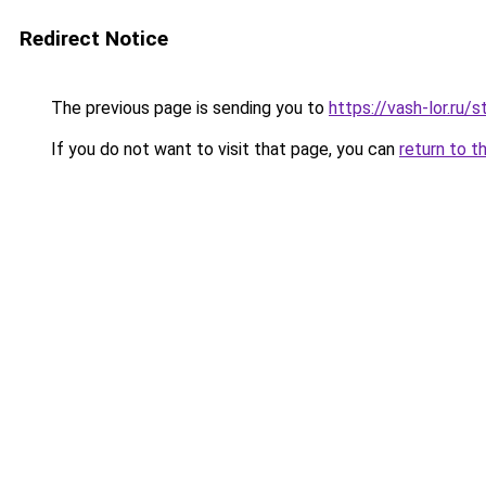
Redirect Notice
The previous page is sending you to
https://vash-lor.ru
If you do not want to visit that page, you can
return to t