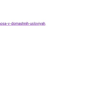
-nosa-v-domashnih-usloviyah
.