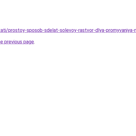
/stati/prostoy-sposob-sdelat-solevoy-rastvor-dlya-promyvaniya
he previous page
.