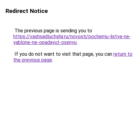
Redirect Notice
The previous page is sending you to
https://vashsadluchshij.ru/novosti/pochemu-listya-na-
yablone-ne-opadayut-osenyu
.
If you do not want to visit that page, you can
return to
the previous page
.