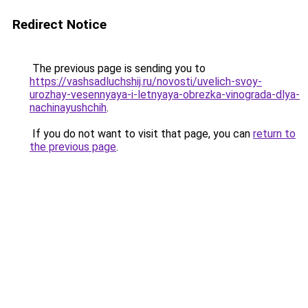
Redirect Notice
The previous page is sending you to
https://vashsadluchshij.ru/novosti/uvelich-svoy-
urozhay-vesennyaya-i-letnyaya-obrezka-vinograda-dlya-
nachinayushchih
.
If you do not want to visit that page, you can
return to
the previous page
.