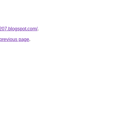
a207.blogspot.com/
.
e previous page
.