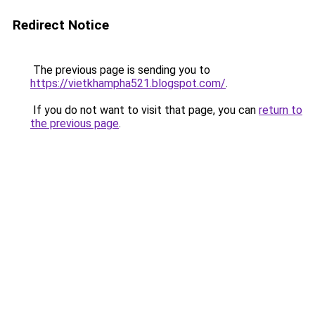
Redirect Notice
The previous page is sending you to
https://vietkhampha521.blogspot.com/
.
If you do not want to visit that page, you can
return to
the previous page
.