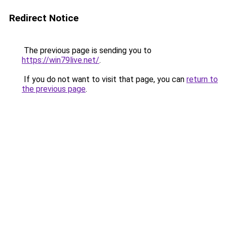
Redirect Notice
The previous page is sending you to
https://win79live.net/
.
If you do not want to visit that page, you can
return to
the previous page
.