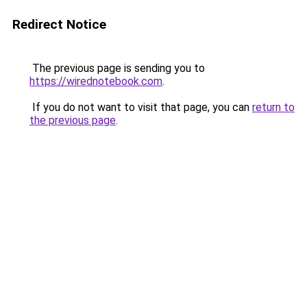
Redirect Notice
The previous page is sending you to
https://wirednotebook.com
.
If you do not want to visit that page, you can
return to
the previous page
.