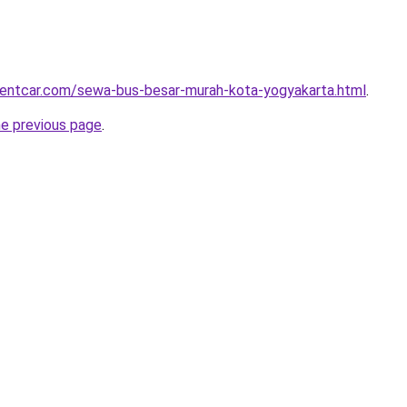
rentcar.com/sewa-bus-besar-murah-kota-yogyakarta.html
.
he previous page
.