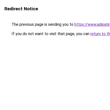
Redirect Notice
The previous page is sending you to
https://www.adipati
If you do not want to visit that page, you can
return to t