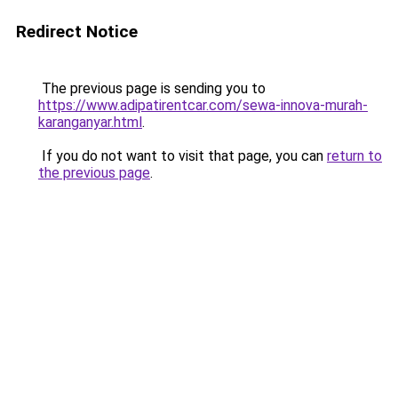
Redirect Notice
The previous page is sending you to
https://www.adipatirentcar.com/sewa-innova-murah-
karanganyar.html
.
If you do not want to visit that page, you can
return to
the previous page
.