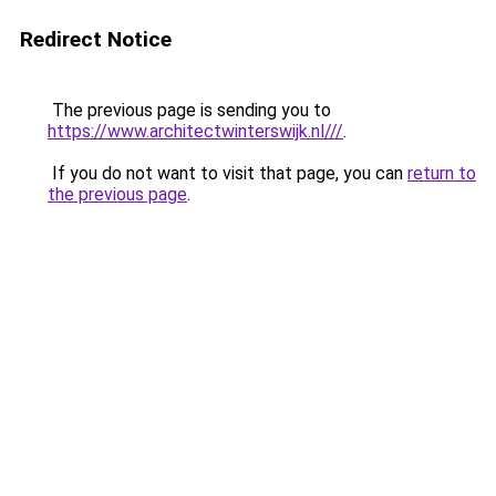
Redirect Notice
The previous page is sending you to
https://www.architectwinterswijk.nl///
.
If you do not want to visit that page, you can
return to
the previous page
.