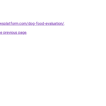
ewsplatform.com/dog-food-evaluation/
.
he previous page
.