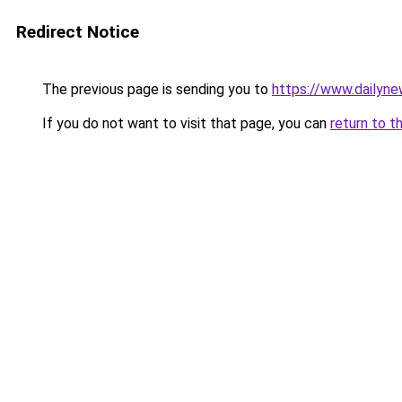
Redirect Notice
The previous page is sending you to
https://www.dailyn
If you do not want to visit that page, you can
return to t