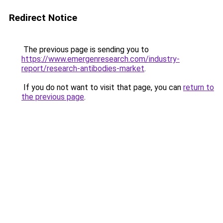
Redirect Notice
The previous page is sending you to
https://www.emergenresearch.com/industry-
report/research-antibodies-market
.
If you do not want to visit that page, you can
return to
the previous page
.