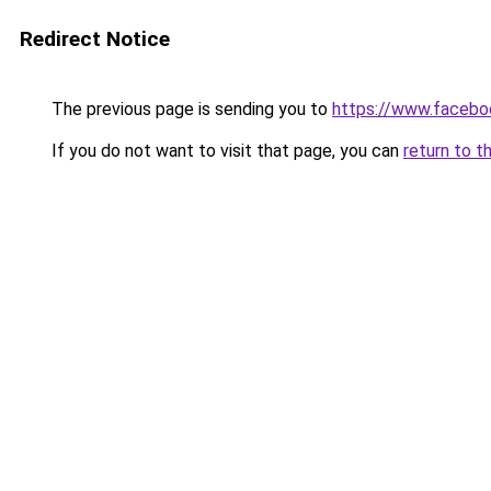
Redirect Notice
The previous page is sending you to
https://www.faceb
If you do not want to visit that page, you can
return to t