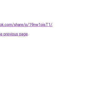
ook.com/share/p/19nw1ojsT1/
.
he previous page
.