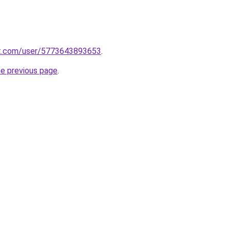
t.com/user/5773643893653
.
he previous page
.