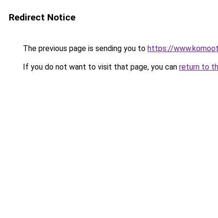
Redirect Notice
The previous page is sending you to
https://www.komoo
If you do not want to visit that page, you can
return to t