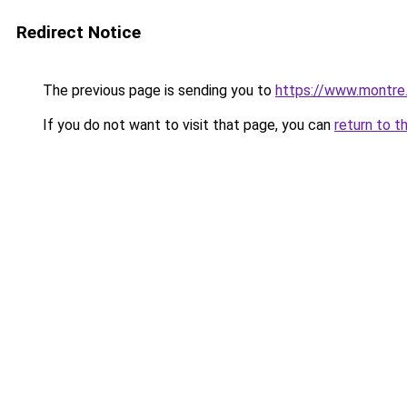
Redirect Notice
The previous page is sending you to
https://www.montre
If you do not want to visit that page, you can
return to t