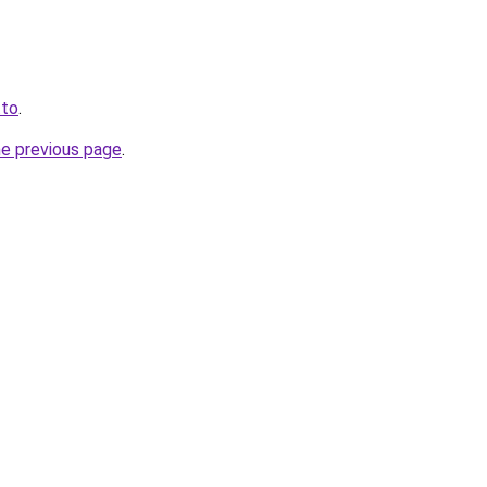
.to
.
he previous page
.