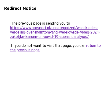
Redirect Notice
The previous page is sending you to
https://www.oceanart.nl/uncategorized/wandkleden-
verdeling-over-marktomvang-wereldwijde-vraag-2021-
zakelijke-kansen-en-covid-19-scenarioanalyse//
.
If you do not want to visit that page, you can
return to
the previous page
.