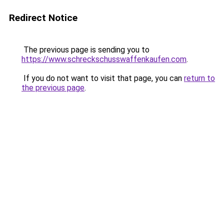
Redirect Notice
The previous page is sending you to
https://www.schreckschusswaffenkaufen.com
.
If you do not want to visit that page, you can
return to
the previous page
.