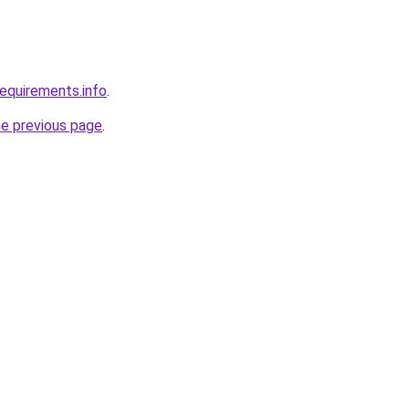
requirements.info
.
he previous page
.