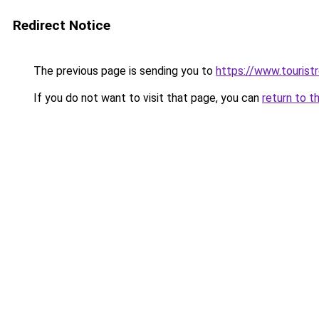
Redirect Notice
The previous page is sending you to
https://www.tourist
If you do not want to visit that page, you can
return to t