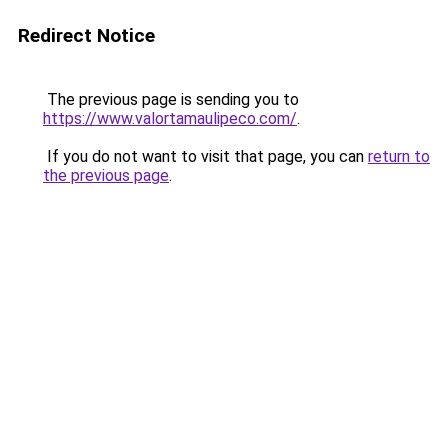
Redirect Notice
The previous page is sending you to
https://www.valortamaulipeco.com/
.
If you do not want to visit that page, you can
return to
the previous page
.