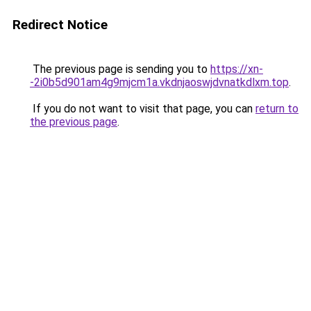
Redirect Notice
The previous page is sending you to
https://xn-
-2i0b5d901am4g9mjcm1a.vkdnjaoswjdvnatkdlxm.top
.
If you do not want to visit that page, you can
return to
the previous page
.