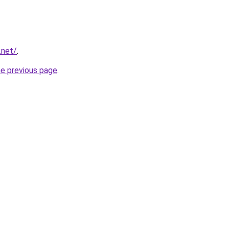
.net/
.
he previous page
.