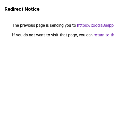
Redirect Notice
The previous page is sending you to
https://xocdia88app
If you do not want to visit that page, you can
return to t