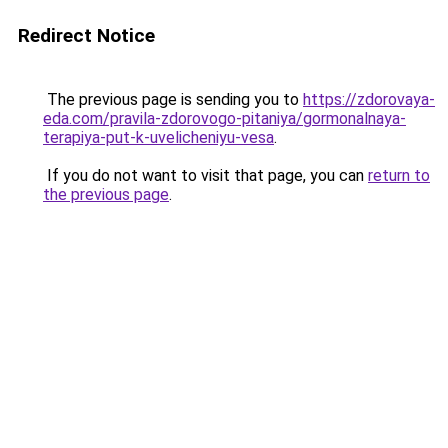
Redirect Notice
The previous page is sending you to
https://zdorovaya-
eda.com/pravila-zdorovogo-pitaniya/gormonalnaya-
terapiya-put-k-uvelicheniyu-vesa
.
If you do not want to visit that page, you can
return to
the previous page
.