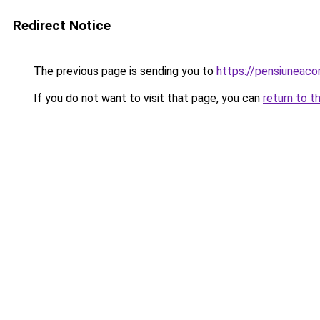
Redirect Notice
The previous page is sending you to
https://pensiuneac
If you do not want to visit that page, you can
return to t