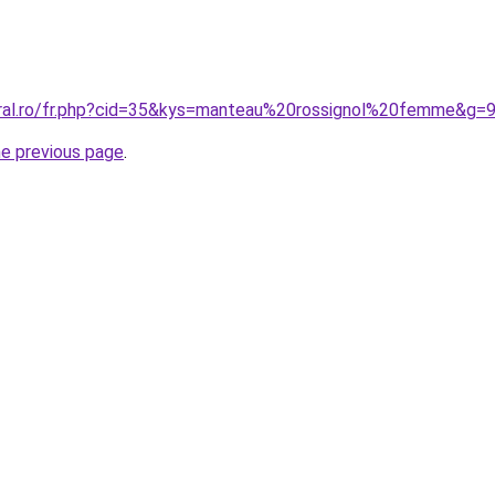
oral.ro/fr.php?cid=35&kys=manteau%20rossignol%20femme&g=
he previous page
.