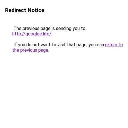
Redirect Notice
The previous page is sending you to
http://googlee.life/
.
If you do not want to visit that page, you can
return to
the previous page
.