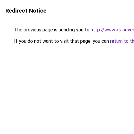
Redirect Notice
The previous page is sending you to
http://www.ataseve
If you do not want to visit that page, you can
return to t