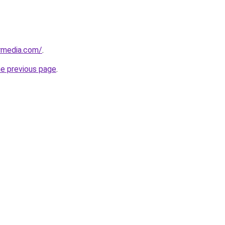
rmedia.com/
.
he previous page
.