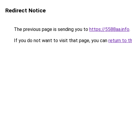
Redirect Notice
The previous page is sending you to
https://5588aa.info
.
If you do not want to visit that page, you can
return to t