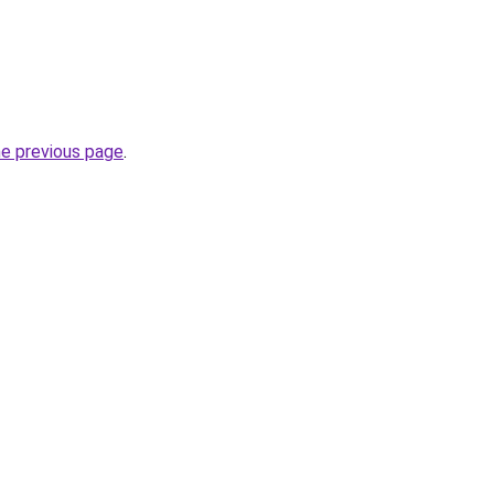
he previous page
.