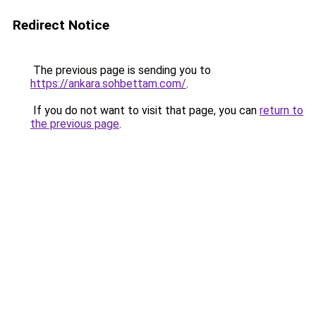
Redirect Notice
The previous page is sending you to
https://ankara.sohbettam.com/
.
If you do not want to visit that page, you can
return to
the previous page
.