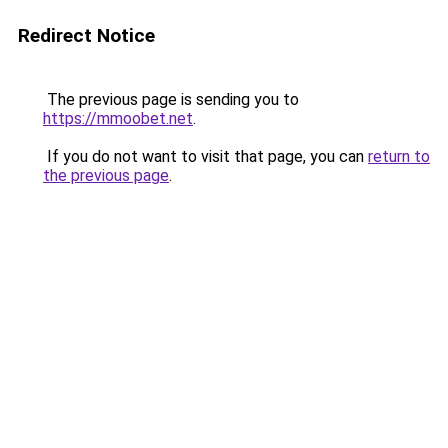
Redirect Notice
The previous page is sending you to
https://mmoobet.net
.
If you do not want to visit that page, you can
return to
the previous page
.