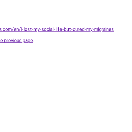
.com/en/i-lost-my-social-life-but-cured-my-migraines
.
he previous page
.