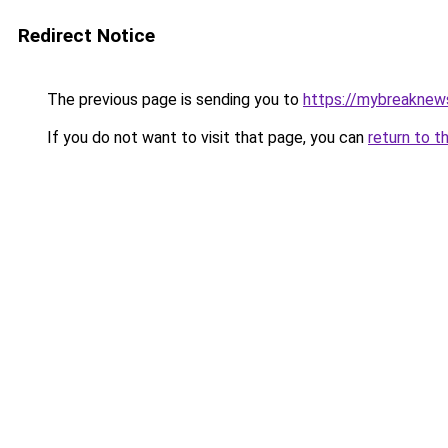
Redirect Notice
The previous page is sending you to
https://mybreaknews
If you do not want to visit that page, you can
return to t