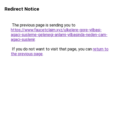
Redirect Notice
The previous page is sending you to
https://www.faucetclaim.xyz/ulkelere-gore-yilbasi-
agaci-susleme-gelenegi-anlami-yilbasinda-neden-cam-
agaci-suslenir
.
If you do not want to visit that page, you can
return to
the previous page
.