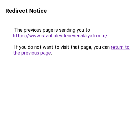
Redirect Notice
The previous page is sending you to
https://www.istanbulevdenevenakliyati.com/
.
If you do not want to visit that page, you can
return to
the previous page
.