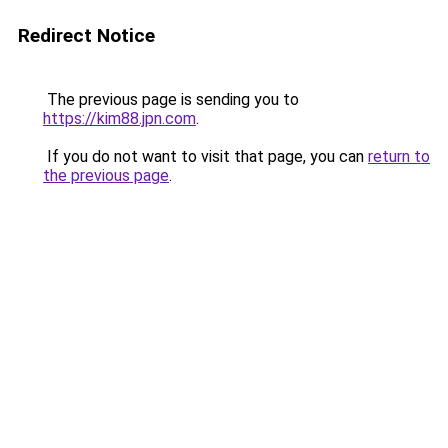
Redirect Notice
The previous page is sending you to
https://kim88.jpn.com
.
If you do not want to visit that page, you can
return to
the previous page
.