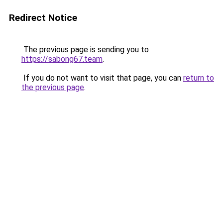
Redirect Notice
The previous page is sending you to
https://sabong67.team
.
If you do not want to visit that page, you can
return to
the previous page
.