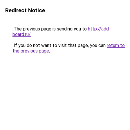
Redirect Notice
The previous page is sending you to
http://add-
board.ru/
.
If you do not want to visit that page, you can
return to
the previous page
.