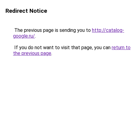
Redirect Notice
The previous page is sending you to
http://catalog-
google.ru/
.
If you do not want to visit that page, you can
return to
the previous page
.