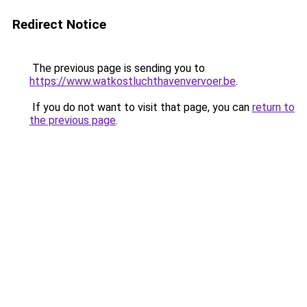
Redirect Notice
The previous page is sending you to
https://www.watkostluchthavenvervoer.be
.
If you do not want to visit that page, you can
return to
the previous page
.