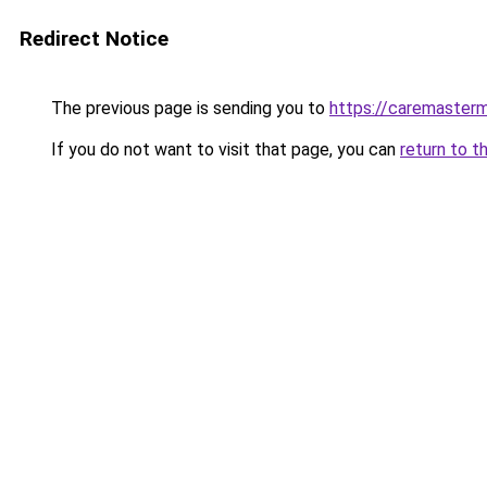
Redirect Notice
The previous page is sending you to
https://caremasterm
If you do not want to visit that page, you can
return to t