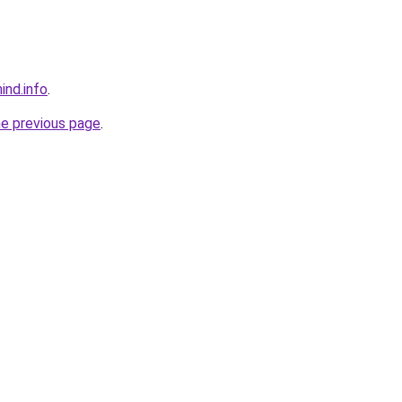
ind.info
.
he previous page
.