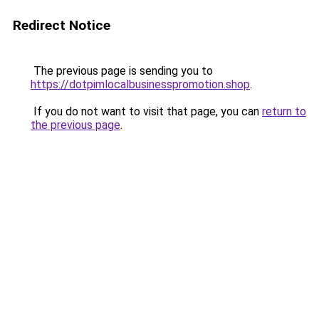
Redirect Notice
The previous page is sending you to
https://dotpimlocalbusinesspromotion.shop
.
If you do not want to visit that page, you can
return to
the previous page
.