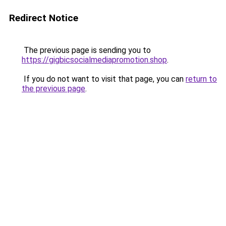
Redirect Notice
The previous page is sending you to
https://gigbicsocialmediapromotion.shop
.
If you do not want to visit that page, you can
return to
the previous page
.