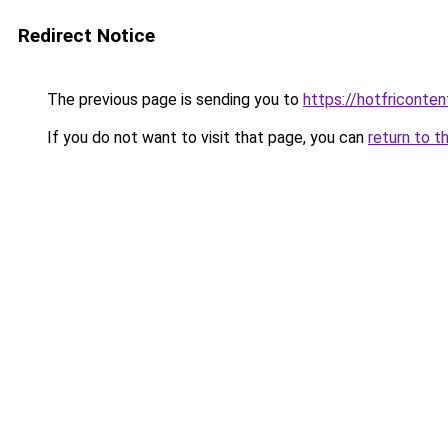
Redirect Notice
The previous page is sending you to
https://hotfriconte
If you do not want to visit that page, you can
return to t