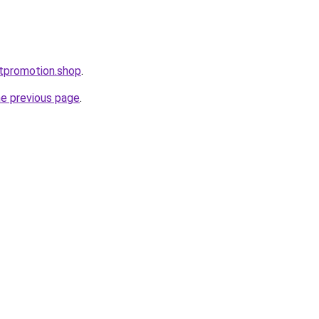
ntpromotion.shop
.
he previous page
.