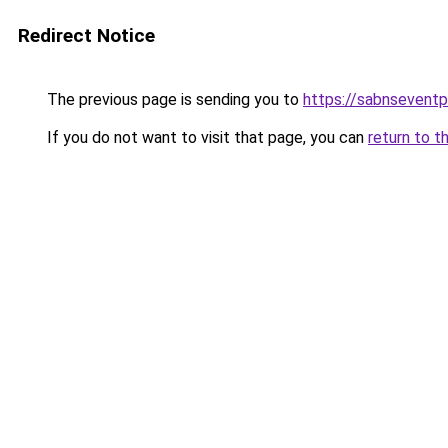
Redirect Notice
The previous page is sending you to
https://sabnsevent
If you do not want to visit that page, you can
return to t