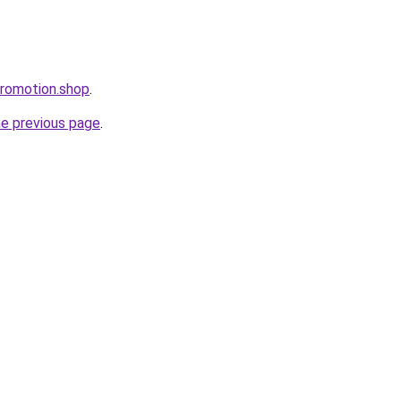
promotion.shop
.
he previous page
.