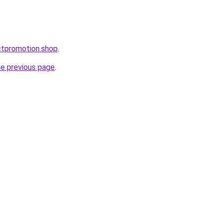
ctpromotion.shop
.
he previous page
.