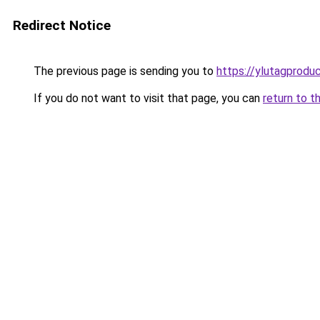
Redirect Notice
The previous page is sending you to
https://ylutagprodu
If you do not want to visit that page, you can
return to t