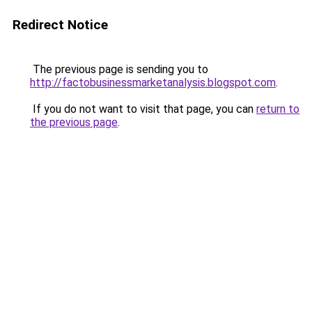
Redirect Notice
The previous page is sending you to
http://factobusinessmarketanalysis.blogspot.com
.
If you do not want to visit that page, you can
return to
the previous page
.