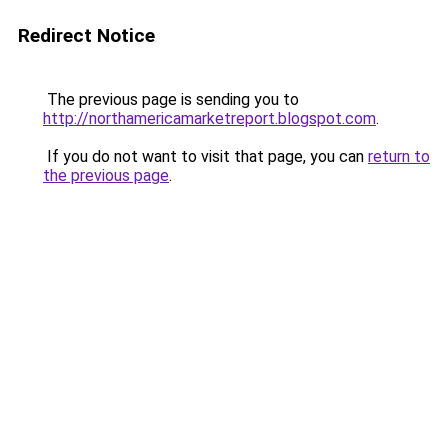
Redirect Notice
The previous page is sending you to
http://northamericamarketreport.blogspot.com
.
If you do not want to visit that page, you can
return to
the previous page
.