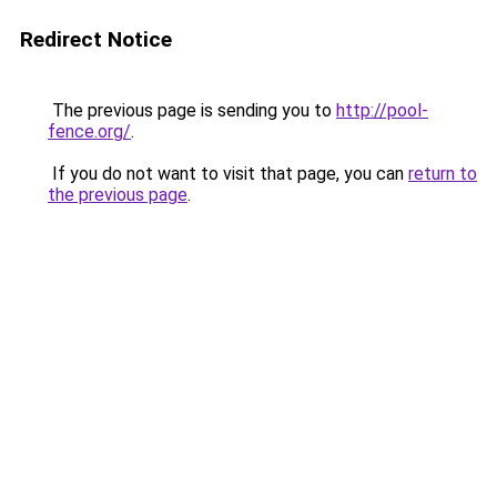
Redirect Notice
The previous page is sending you to
http://pool-
fence.org/
.
If you do not want to visit that page, you can
return to
the previous page
.