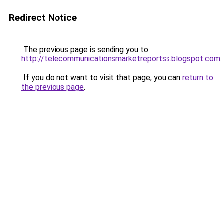
Redirect Notice
The previous page is sending you to
http://telecommunicationsmarketreportss.blogspot.com
.
If you do not want to visit that page, you can
return to
the previous page
.