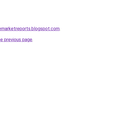
lemarketreports.blogspot.com
.
he previous page
.