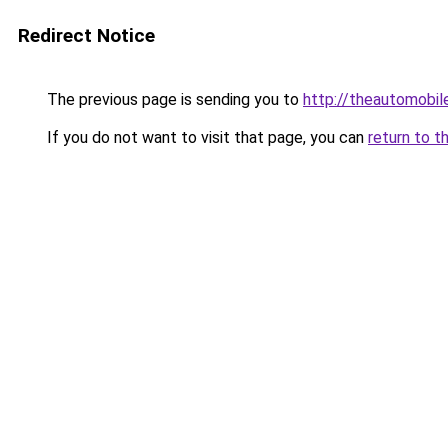
Redirect Notice
The previous page is sending you to
http://theautomobi
If you do not want to visit that page, you can
return to t