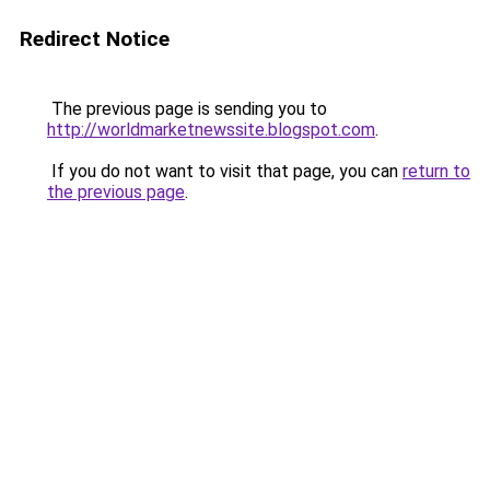
Redirect Notice
The previous page is sending you to
http://worldmarketnewssite.blogspot.com
.
If you do not want to visit that page, you can
return to
the previous page
.