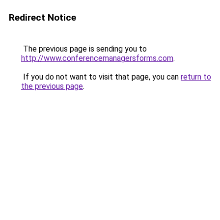
Redirect Notice
The previous page is sending you to
http://www.conferencemanagersforms.com
.
If you do not want to visit that page, you can
return to
the previous page
.